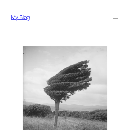
Skip
to
My Blog
content